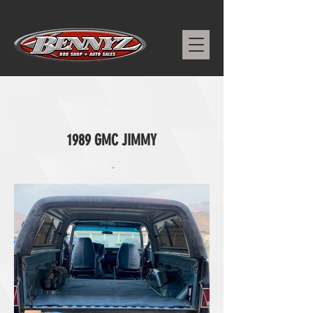
1989 GMC JIMMY
-