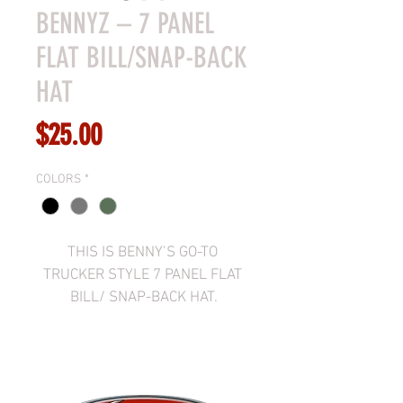
BENNYZ – 7 PANEL
FLAT BILL/SNAP-BACK
HAT
Price
$25.00
COLORS
*
THIS IS BENNY’S GO-TO 
TRUCKER STYLE 7 PANEL FLAT 
BILL/ SNAP-BACK HAT.
AVAILABLE IN BLACK, 
CHARCOAL/BLACK, OR 
BROWN/CAMO.