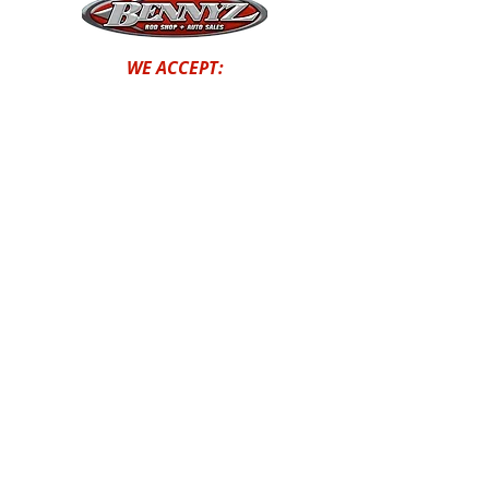
WE ACCEPT:
STOP BY OUR SHOP
1131 AIRPORT WAY HAILEY,
ID, 83333
(208) 913-0304
© Bennyz Rodshop and Autosales
2024| Site Creation by
Dark to
Light